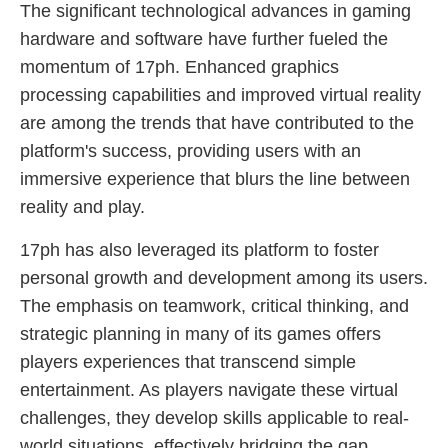
The significant technological advances in gaming
hardware and software have further fueled the
momentum of 17ph. Enhanced graphics
processing capabilities and improved virtual reality
are among the trends that have contributed to the
platform's success, providing users with an
immersive experience that blurs the line between
reality and play.
17ph has also leveraged its platform to foster
personal growth and development among its users.
The emphasis on teamwork, critical thinking, and
strategic planning in many of its games offers
players experiences that transcend simple
entertainment. As players navigate these virtual
challenges, they develop skills applicable to real-
world situations, effectively bridging the gap