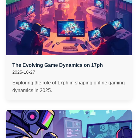
The Evolving Game Dynamics on 17ph
2025-10-27
Exploring the role of 17ph in shaping online gaming
dynamics in 2025.