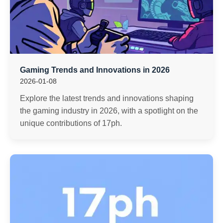
Gaming Trends and Innovations in 2026
2026-01-08
Explore the latest trends and innovations shaping
the gaming industry in 2026, with a spotlight on the
unique contributions of 17ph.