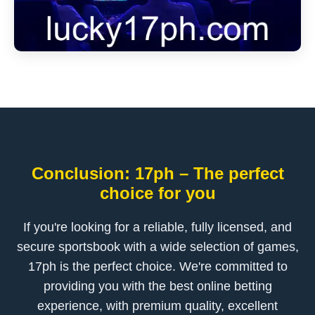
Conclusion: 17ph – The perfect
choice for you
If you're looking for a reliable, fully licensed, and
secure sportsbook with a wide selection of games,
17ph is the perfect choice. We're committed to
providing you with the best online betting
experience, with premium quality, excellent