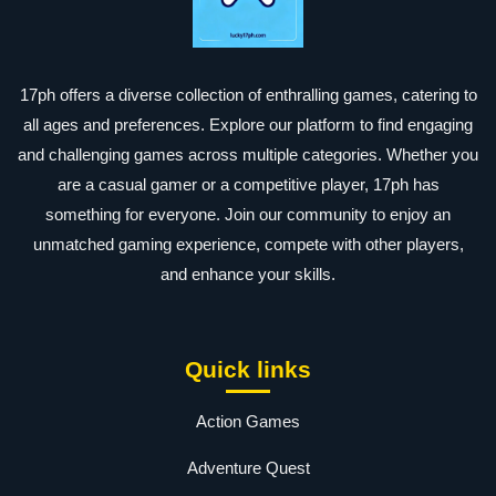
17ph offers a diverse collection of enthralling games, catering to
all ages and preferences. Explore our platform to find engaging
and challenging games across multiple categories. Whether you
are a casual gamer or a competitive player, 17ph has
something for everyone. Join our community to enjoy an
unmatched gaming experience, compete with other players,
and enhance your skills.
Quick links
Action Games
Adventure Quest