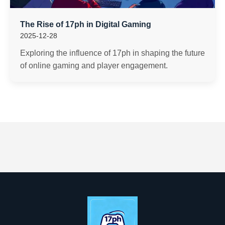
The Rise of 17ph in Digital Gaming
2025-12-28
Exploring the influence of 17ph in shaping the future
of online gaming and player engagement.