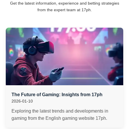
Get the latest information, experience and betting strategies
from the expert team at 17ph.
The Future of Gaming: Insights from 17ph
2026-01-10
Exploring the latest trends and developments in
gaming from the English gaming website 17ph.