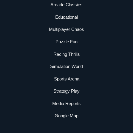
Arcade Classics
Educational
Multiplayer Chaos
Puzzle Fun
Racing Thrills
Simulation World
Sports Arena
Strategy Play
Media Reports
Google Map