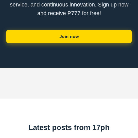
service, and continuous innovation. Sign up now
and receive ₱777 for free!
Join now
Latest posts from 17ph