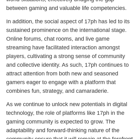
between gaming and valuable life competencies.
In addition, the social aspect of 17ph has led to its
sustained prominence on the international stage.
Online forums, chat rooms, and live game
streaming have facilitated interaction amongst
players, cultivating a strong sense of community
and collective identity. As such, 17ph continues to
attract attention from both new and seasoned
gamers eager to engage with a platform that
combines fun, strategy, and camaraderie.
As we continue to unlock new potentials in digital
technology, the role of platforms like 17ph in the
gaming community is expected to grow. The
adaptability and forward-thinking nature of the