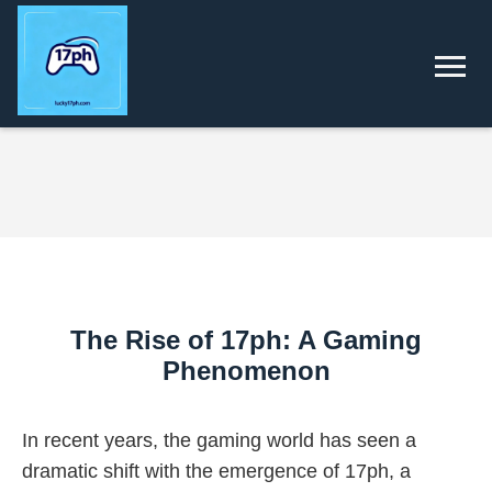
The Rise of 17ph: A Gaming
Phenomenon
In recent years, the gaming world has seen a
dramatic shift with the emergence of 17ph, a