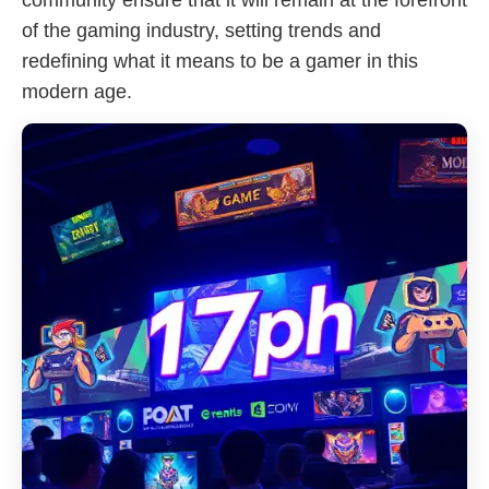
community ensure that it will remain at the forefront
of the gaming industry, setting trends and
redefining what it means to be a gamer in this
modern age.