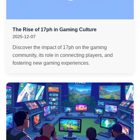
The Rise of 17ph in Gaming Culture
2025-12-07
Discover the impact of 17ph on the gaming
community, its role in connecting players, and
fostering new gaming experiences.