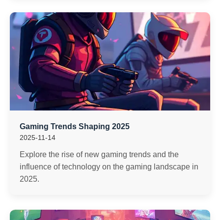
Gaming Trends Shaping 2025
2025-11-14
Explore the rise of new gaming trends and the
influence of technology on the gaming landscape in
2025.