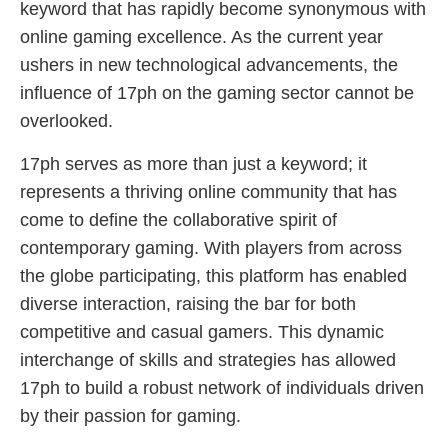
keyword that has rapidly become synonymous with
online gaming excellence. As the current year
ushers in new technological advancements, the
influence of 17ph on the gaming sector cannot be
overlooked.
17ph serves as more than just a keyword; it
represents a thriving online community that has
come to define the collaborative spirit of
contemporary gaming. With players from across
the globe participating, this platform has enabled
diverse interaction, raising the bar for both
competitive and casual gamers. This dynamic
interchange of skills and strategies has allowed
17ph to build a robust network of individuals driven
by their passion for gaming.