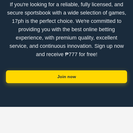
If you're looking for a reliable, fully licensed, and
secure sportsbook with a wide selection of games,
17ph is the perfect choice. We're committed to
providing you with the best online betting
experience, with premium quality, excellent
service, and continuous innovation. Sign up now
and receive ₱777 for free!
Join now