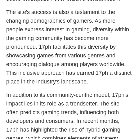
The site's success is also a testament to the
changing demographics of gamers. As more
people express interest in gaming, diversity within
the gaming community has become more
pronounced. 17ph facilitates this diversity by
showcasing games from various genres and
encouraging dialogue among players worldwide.
This inclusive approach has earned 17ph a distinct
place in the industry's landscape.
In addition to its community-centric model, 17ph's
impact lies in its role as a trendsetter. The site
often predicts gaming trends, influencing both
developers and consumers. In recent months,
17ph has highlighted the rise of hybrid gaming
genres, which combines elements of strategy,