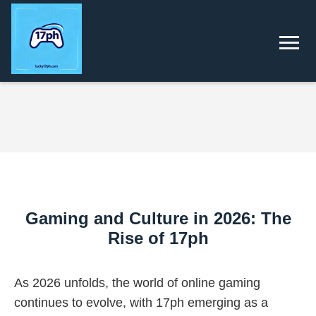
Gaming and Culture in 2026: The
Rise of 17ph
As 2026 unfolds, the world of online gaming
continues to evolve, with 17ph emerging as a