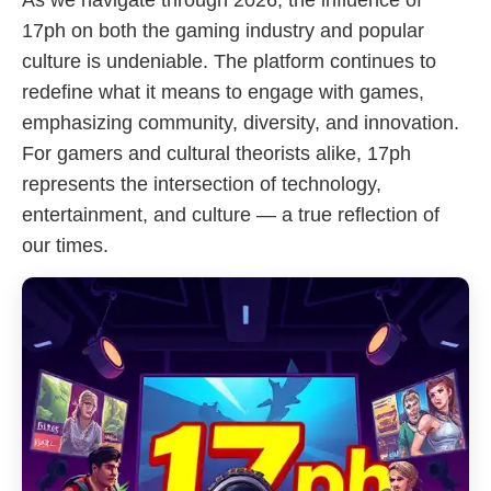
As we navigate through 2026, the influence of
17ph on both the gaming industry and popular
culture is undeniable. The platform continues to
redefine what it means to engage with games,
emphasizing community, diversity, and innovation.
For gamers and cultural theorists alike, 17ph
represents the intersection of technology,
entertainment, and culture — a true reflection of
our times.