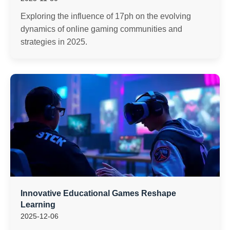
Exploring the influence of 17ph on the evolving
dynamics of online gaming communities and
strategies in 2025.
Innovative Educational Games Reshape
Learning
2025-12-06