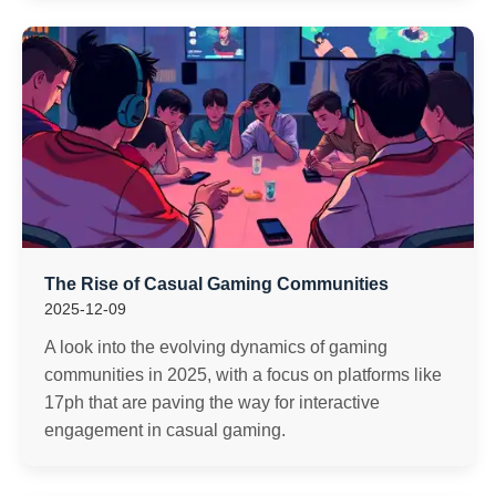
The Rise of Casual Gaming Communities
2025-12-09
A look into the evolving dynamics of gaming
communities in 2025, with a focus on platforms like
17ph that are paving the way for interactive
engagement in casual gaming.