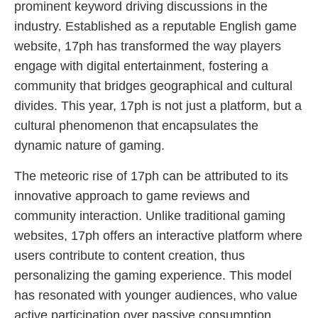
prominent keyword driving discussions in the
industry. Established as a reputable English game
website, 17ph has transformed the way players
engage with digital entertainment, fostering a
community that bridges geographical and cultural
divides. This year, 17ph is not just a platform, but a
cultural phenomenon that encapsulates the
dynamic nature of gaming.
The meteoric rise of 17ph can be attributed to its
innovative approach to game reviews and
community interaction. Unlike traditional gaming
websites, 17ph offers an interactive platform where
users contribute to content creation, thus
personalizing the gaming experience. This model
has resonated with younger audiences, who value
active participation over passive consumption.