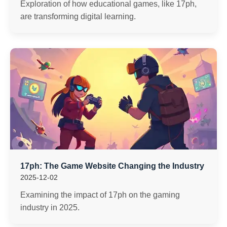
Exploration of how educational games, like 17ph,
are transforming digital learning.
17ph: The Game Website Changing the Industry
2025-12-02
Examining the impact of 17ph on the gaming
industry in 2025.