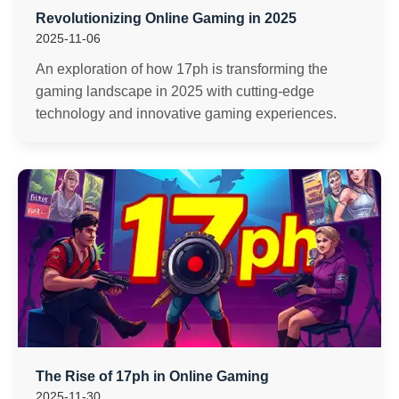
Revolutionizing Online Gaming in 2025
2025-11-06
An exploration of how 17ph is transforming the
gaming landscape in 2025 with cutting-edge
technology and innovative gaming experiences.
The Rise of 17ph in Online Gaming
2025-11-30