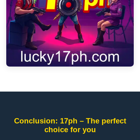
Conclusion: 17ph – The perfect
choice for you