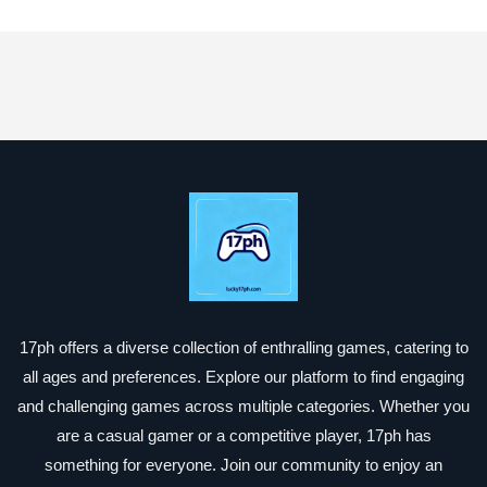
17ph offers a diverse collection of enthralling games, catering to
all ages and preferences. Explore our platform to find engaging
and challenging games across multiple categories. Whether you
are a casual gamer or a competitive player, 17ph has
something for everyone. Join our community to enjoy an