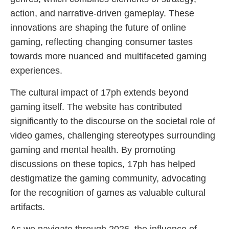
action, and narrative-driven gameplay. These
innovations are shaping the future of online
gaming, reflecting changing consumer tastes
towards more nuanced and multifaceted gaming
experiences.
The cultural impact of 17ph extends beyond
gaming itself. The website has contributed
significantly to the discourse on the societal role of
video games, challenging stereotypes surrounding
gaming and mental health. By promoting
discussions on these topics, 17ph has helped
destigmatize the gaming community, advocating
for the recognition of games as valuable cultural
artifacts.