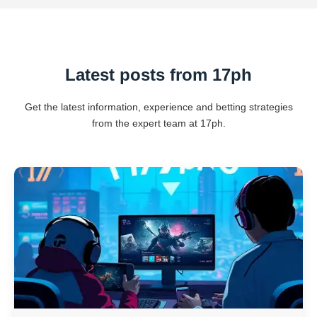
Latest posts from 17ph
Get the latest information, experience and betting strategies
from the expert team at 17ph.