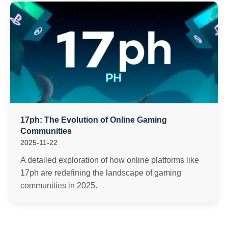
17ph: The Evolution of Online Gaming
Communities
2025-11-22
A detailed exploration of how online platforms like
17ph are redefining the landscape of gaming
communities in 2025.