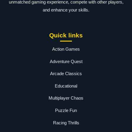
unmatched gaming experience, compete with other players,
and enhance your skills.
Quick links
Action Games
Adventure Quest
Arcade Classics
Educational
Multiplayer Chaos
Puzzle Fun
Racing Thrills