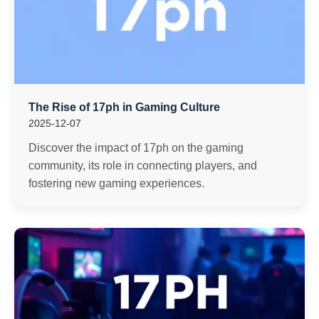
The Rise of 17ph in Gaming Culture
2025-12-07
Discover the impact of 17ph on the gaming
community, its role in connecting players, and
fostering new gaming experiences.