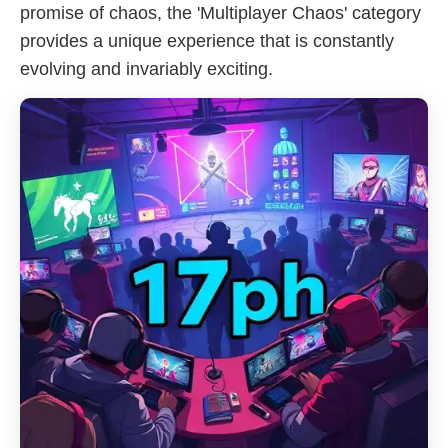
promise of chaos, the 'Multiplayer Chaos' category
provides a unique experience that is constantly
evolving and invariably exciting.