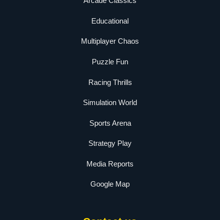
Arcade Classics
Educational
Multiplayer Chaos
Puzzle Fun
Racing Thrills
Simulation World
Sports Arena
Strategy Play
Media Reports
Google Map