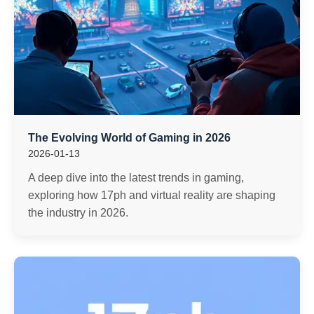
The Evolving World of Gaming in 2026
2026-01-13
A deep dive into the latest trends in gaming,
exploring how 17ph and virtual reality are shaping
the industry in 2026.