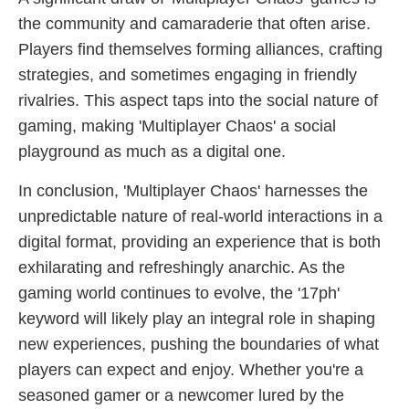
the community and camaraderie that often arise.
Players find themselves forming alliances, crafting
strategies, and sometimes engaging in friendly
rivalries. This aspect taps into the social nature of
gaming, making 'Multiplayer Chaos' a social
playground as much as a digital one.
In conclusion, 'Multiplayer Chaos' harnesses the
unpredictable nature of real-world interactions in a
digital format, providing an experience that is both
exhilarating and refreshingly anarchic. As the
gaming world continues to evolve, the '17ph'
keyword will likely play an integral role in shaping
new experiences, pushing the boundaries of what
players can expect and enjoy. Whether you're a
seasoned gamer or a newcomer lured by the