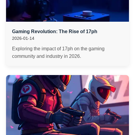
Gaming Revolution: The Rise of 17ph
2026-01-14
Exploring the impact of 17ph on the gaming
community and industry in 2026.