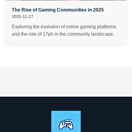
The Rise of Gaming Communities in 2025
2025-11-27
Exploring the evolution of online gaming platforms
and the role of 17ph in the community landscape.