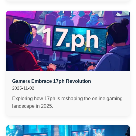
Gamers Embrace 17ph Revolution
2025-11-02
Exploring how 17ph is reshaping the online gaming
landscape in 2025.