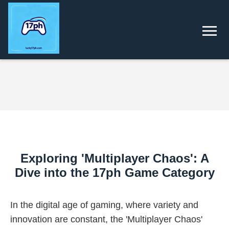
Exploring 'Multiplayer Chaos': A
Dive into the 17ph Game Category
In the digital age of gaming, where variety and
innovation are constant, the 'Multiplayer Chaos'