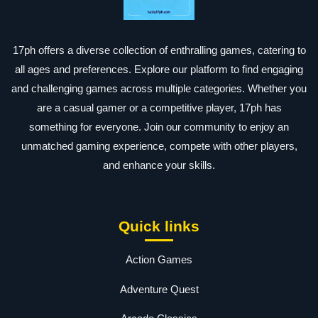
17ph offers a diverse collection of enthralling games, catering to
all ages and preferences. Explore our platform to find engaging
and challenging games across multiple categories. Whether you
are a casual gamer or a competitive player, 17ph has
something for everyone. Join our community to enjoy an
unmatched gaming experience, compete with other players,
and enhance your skills.
Quick links
Action Games
Adventure Quest