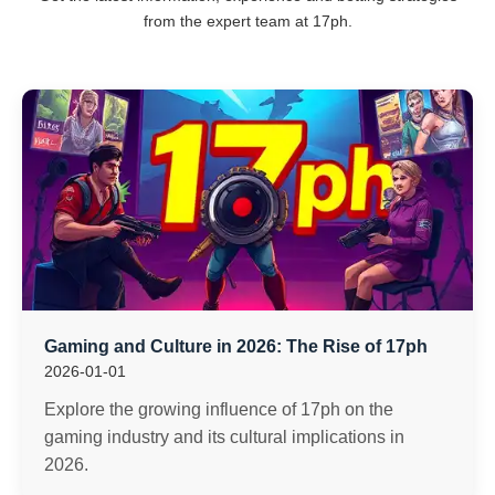
from the expert team at 17ph.
Gaming and Culture in 2026: The Rise of 17ph
2026-01-01
Explore the growing influence of 17ph on the
gaming industry and its cultural implications in
2026.