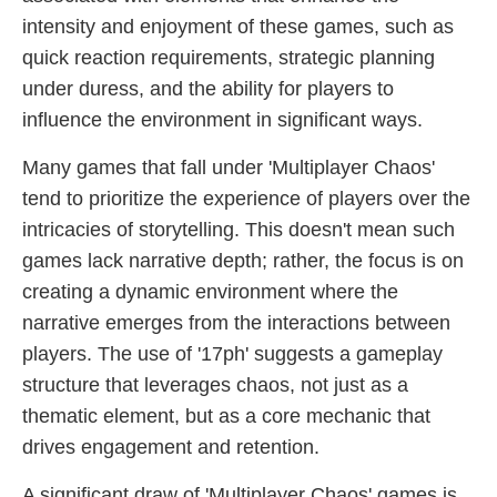
intensity and enjoyment of these games, such as
quick reaction requirements, strategic planning
under duress, and the ability for players to
influence the environment in significant ways.
Many games that fall under 'Multiplayer Chaos'
tend to prioritize the experience of players over the
intricacies of storytelling. This doesn't mean such
games lack narrative depth; rather, the focus is on
creating a dynamic environment where the
narrative emerges from the interactions between
players. The use of '17ph' suggests a gameplay
structure that leverages chaos, not just as a
thematic element, but as a core mechanic that
drives engagement and retention.
A significant draw of 'Multiplayer Chaos' games is