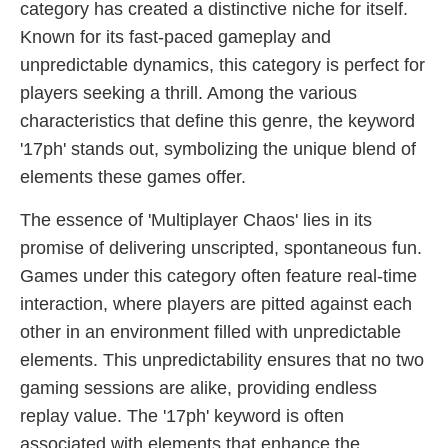
category has created a distinctive niche for itself.
Known for its fast-paced gameplay and
unpredictable dynamics, this category is perfect for
players seeking a thrill. Among the various
characteristics that define this genre, the keyword
'17ph' stands out, symbolizing the unique blend of
elements these games offer.
The essence of 'Multiplayer Chaos' lies in its
promise of delivering unscripted, spontaneous fun.
Games under this category often feature real-time
interaction, where players are pitted against each
other in an environment filled with unpredictable
elements. This unpredictability ensures that no two
gaming sessions are alike, providing endless
replay value. The '17ph' keyword is often
associated with elements that enhance the