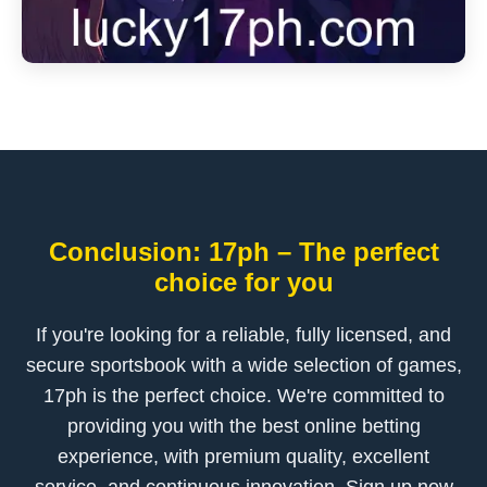
Conclusion: 17ph – The perfect
choice for you
If you're looking for a reliable, fully licensed, and
secure sportsbook with a wide selection of games,
17ph is the perfect choice. We're committed to
providing you with the best online betting
experience, with premium quality, excellent