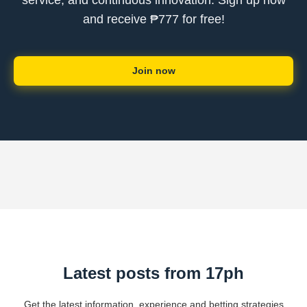
service, and continuous innovation. Sign up now
and receive ₱777 for free!
Join now
Latest posts from 17ph
Get the latest information, experience and betting strategies