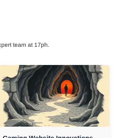
xpert team at 17ph.
Gaming Website Innovations