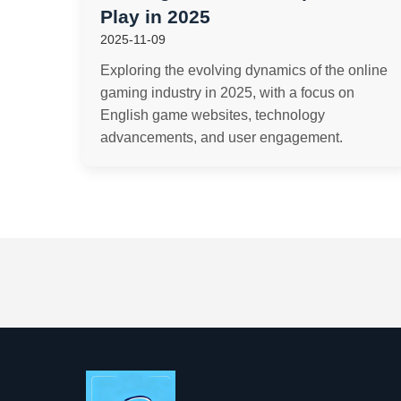
Play in 2025
2025-11-09
Exploring the evolving dynamics of the online
gaming industry in 2025, with a focus on
English game websites, technology
advancements, and user engagement.