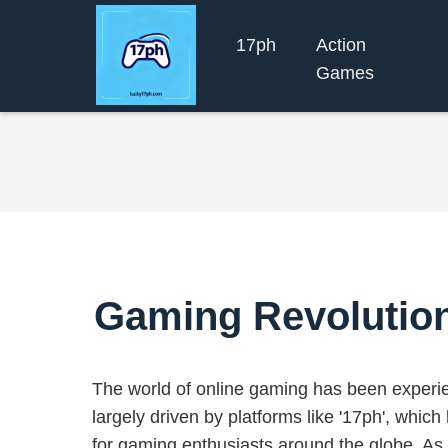
17ph
Action
Games
Gaming Revolution:
The world of online gaming has been experien
largely driven by platforms like '17ph', whi
for gaming enthusiasts around the globe. As 