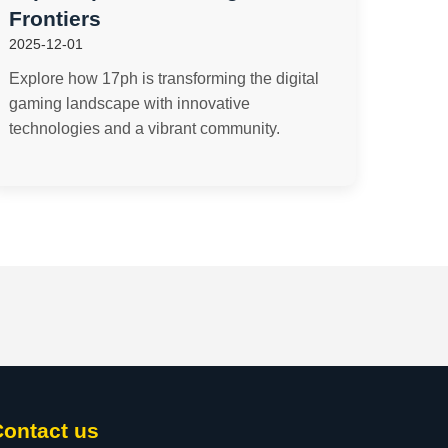
Frontiers
2025-12-01
Explore how 17ph is transforming the digital
gaming landscape with innovative
technologies and a vibrant community.
Contact us