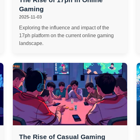
Gaming
2025-11-03
Exploring the influence and impact of the
17ph platform on the current online gaming
landscape.
The Rise of Casual Gaming