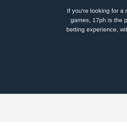
If you're looking for a
games, 17ph is the p
betting experience, wi