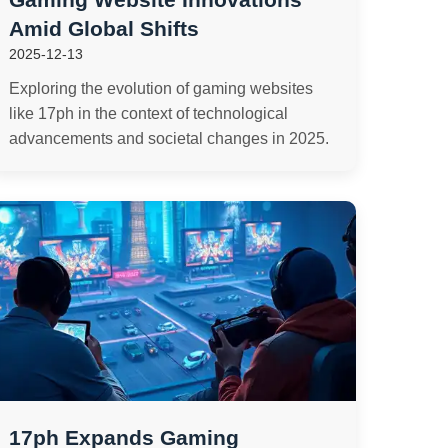
Amid Global Shifts
2025-12-13
Exploring the evolution of gaming websites
like 17ph in the context of technological
advancements and societal changes in 2025.
17ph Expands Gaming