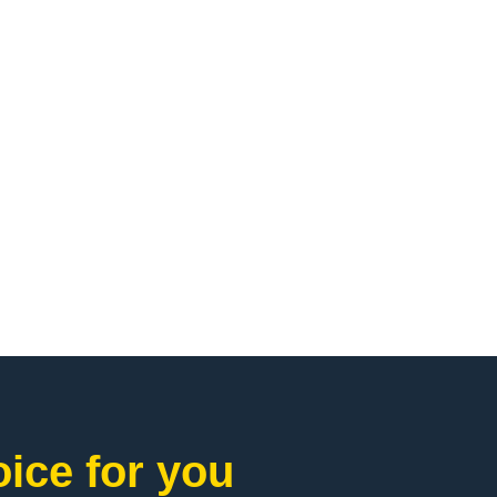
ice for you