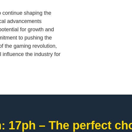
to continue shaping the
ical advancements
otential for growth and
mitment to pushing the
of the gaming revolution,
l influence the industry for
: 17ph – The perfect cho