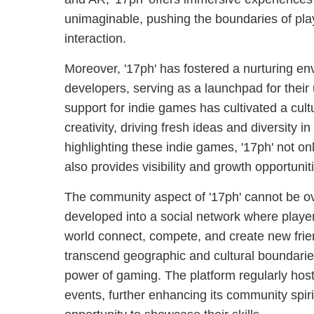
unimaginable, pushing the boundaries of p
interaction.
Moreover, '17ph' has fostered a nurturing e
developers, serving as a launchpad for their 
support for indie games has cultivated a cult
creativity, driving fresh ideas and diversity 
highlighting these indie games, '17ph' not only
also provides visibility and growth opportuni
The community aspect of '17ph' cannot be ove
developed into a social network where players
world connect, compete, and create new frie
transcend geographic and cultural boundarie
power of gaming. The platform regularly hos
events, further enhancing its community spiri