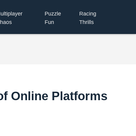
ultiplayer
Puzzle
Racing
haos
Fun
Thrills
of Online Platforms