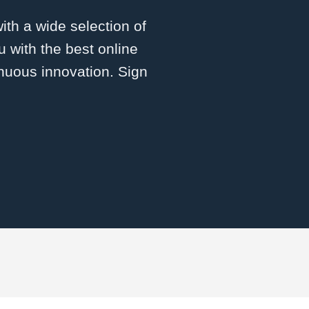
with a wide selection of
 with the best online
inuous innovation. Sign