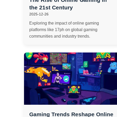
the 21st Century
2025-12-26
Exploring the impact of online gaming
platforms like 17ph on global gaming
communities and industry trends.
Gaming Trends Reshape Online