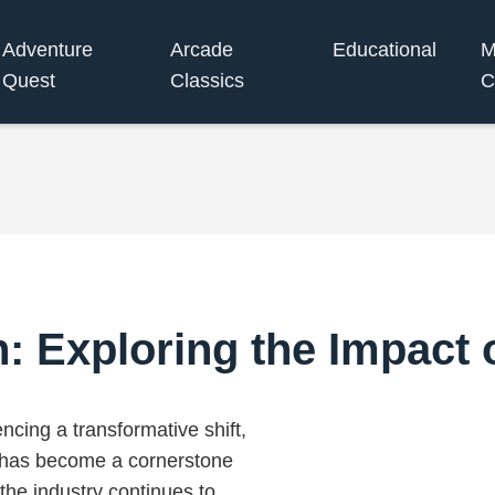
Adventure
Arcade
Educational
M
Quest
Classics
C
 Exploring the Impact 
cing a transformative shift,
ch has become a cornerstone
the industry continues to