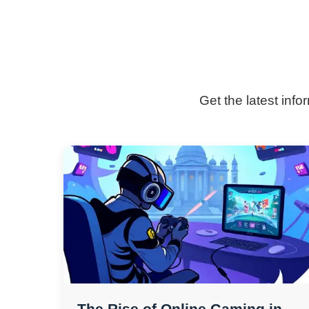
Get the latest inf
The Rise of Online Gaming in