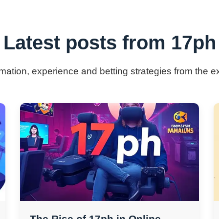
Latest posts from 17ph
ormation, experience and betting strategies from the e
The Rise of 17ph in Online