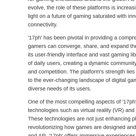
evolve, the role of these platforms is increas
light on a future of gaming saturated with in
connectivity.
'17ph' has been pivotal in providing a comp
gamers can converge, share, and expand the
its user-friendly interface and vast gaming lib
of daily users, creating a dynamic community 
and competition. The platform's strength lies i
to the ever-changing landscape of digital ga
diverse needs of its users.
One of the most compelling aspects of '17ph
technologies such as virtual reality (VR) an
These technologies are not just enhancing p
revolutionizing how games are designed and
and AR, '17ph' offers immersive experiences