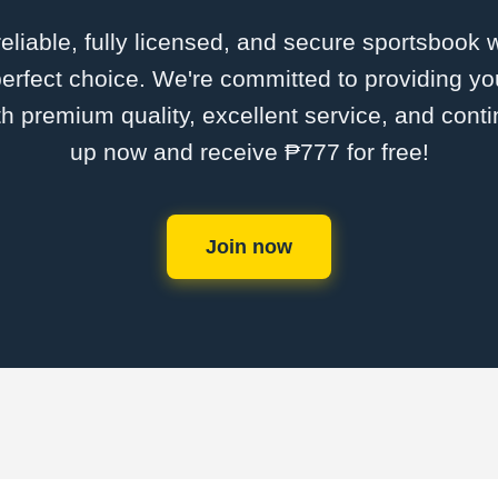
 reliable, fully licensed, and secure sportsbook 
erfect choice. We're committed to providing you
th premium quality, excellent service, and cont
up now and receive ₱777 for free!
Join now