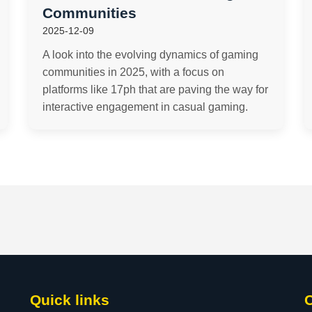
Communities
2025-12-09
A look into the evolving dynamics of gaming
communities in 2025, with a focus on
platforms like 17ph that are paving the way for
interactive engagement in casual gaming.
Quick links