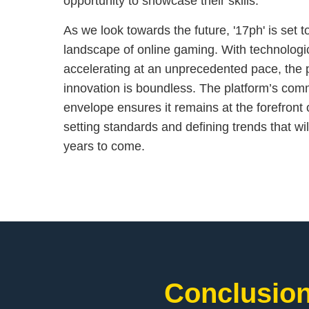
opportunity to showcase their skills.
As we look towards the future, '17ph' is set 
landscape of online gaming. With technolog
accelerating at an unprecedented pace, the p
innovation is boundless. The platform’s com
envelope ensures it remains at the forefront 
setting standards and defining trends that wil
years to come.
Conclusion