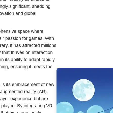
ingly significant, shedding
novation and global
rehensive space where
ir passion for games. With
rary, it has attracted millions
that thrives on interaction
n its ability to adapt rapidly
ming, ensuring it meets the
' is its embracement of new
d augmented reality (AR).
layer experience but are
 played. By integrating VR
 that were previously