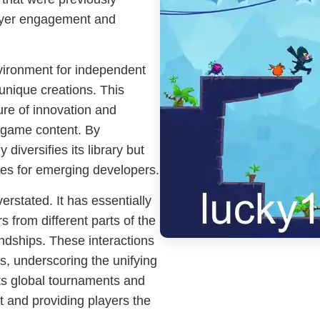
layer engagement and
nvironment for independent
unique creations. This
ure of innovation and
in game content. By
 diversifies its library but
ties for emerging developers.
rstated. It has essentially
 from different parts of the
ndships. These interactions
s, underscoring the unifying
ts global tournaments and
t and providing players the