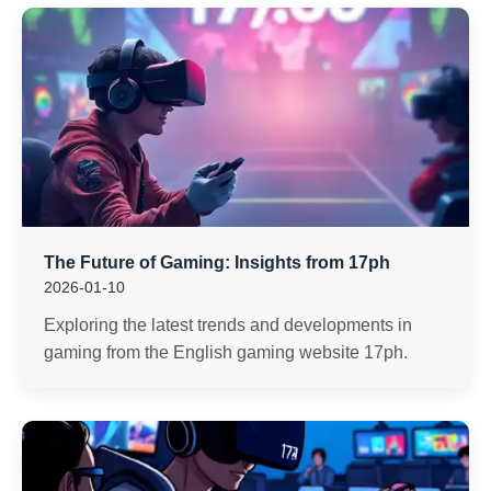
The Future of Gaming: Insights from 17ph
2026-01-10
Exploring the latest trends and developments in
gaming from the English gaming website 17ph.