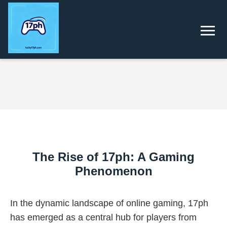
The Rise of 17ph: A Gaming
Phenomenon
In the dynamic landscape of online gaming, 17ph
has emerged as a central hub for players from