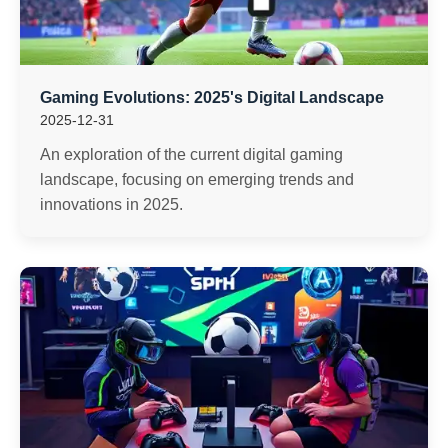
Gaming Evolutions: 2025's Digital Landscape
2025-12-31
An exploration of the current digital gaming
landscape, focusing on emerging trends and
innovations in 2025.