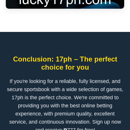
Conclusion: 17ph – The perfect
choice for you
If you're looking for a reliable, fully licensed, and
secure sportsbook with a wide selection of games,
17ph is the perfect choice. We're committed to
providing you with the best online betting
experience, with premium quality, excellent
service, and continuous innovation. Sign up now