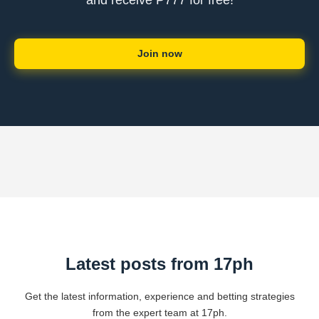
and receive ₱777 for free!
Join now
Latest posts from 17ph
Get the latest information, experience and betting strategies
from the expert team at 17ph.