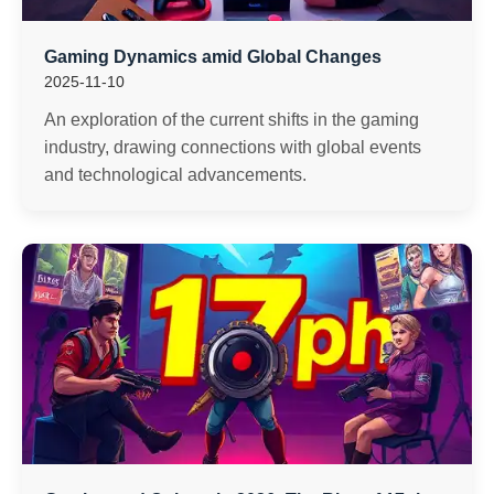
Gaming Dynamics amid Global Changes
2025-11-10
An exploration of the current shifts in the gaming
industry, drawing connections with global events
and technological advancements.