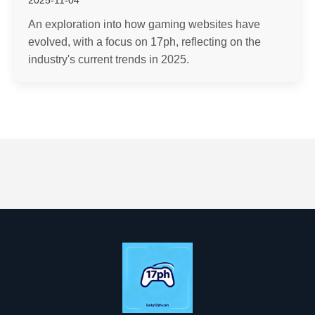
2025-11-04
An exploration into how gaming websites have
evolved, with a focus on 17ph, reflecting on the
industry's current trends in 2025.