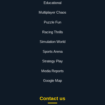
Educational
Multiplayer Chaos
Puzzle Fun
Racing Thrills
Simulation World
Sports Arena
Strategy Play
Media Reports
Google Map
Contact us