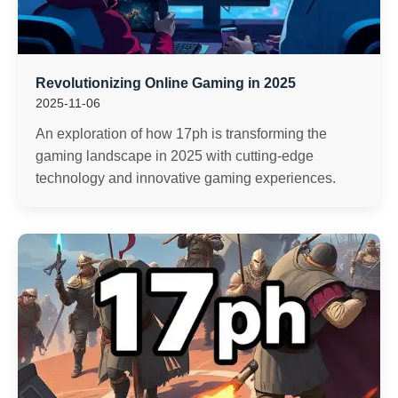
Revolutionizing Online Gaming in 2025
2025-11-06
An exploration of how 17ph is transforming the
gaming landscape in 2025 with cutting-edge
technology and innovative gaming experiences.