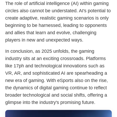
The role of artificial intelligence (AI) within gaming
circles also cannot be understated. AI's potential to
create adaptive, realistic gaming scenarios is only
beginning to be harnessed, leading to opponents
and allies that learn and evolve, challenging
players in new and unexpected ways.
In conclusion, as 2025 unfolds, the gaming
industry sits at an exciting crossroads. Platforms
like 17ph and technological innovations such as
VR, AR, and sophisticated AI are spearheading a
new era of gaming. With eSports also on the rise,
the dynamics of digital gaming continue to reflect
broader technological and social shifts, offering a
glimpse into the industry's promising future.