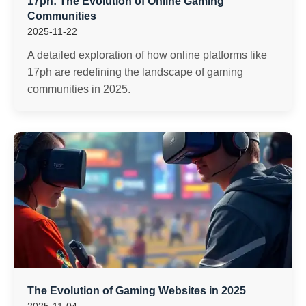
17ph: The Evolution of Online Gaming
Communities
2025-11-22
A detailed exploration of how online platforms like
17ph are redefining the landscape of gaming
communities in 2025.
The Evolution of Gaming Websites in 2025