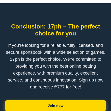
Conclusion: 17ph – The perfect
choice for you
If you're looking for a reliable, fully licensed, and
secure sportsbook with a wide selection of games,
17ph is the perfect choice. We're committed to
providing you with the best online betting
experience, with premium quality, excellent
service, and continuous innovation. Sign up now
and receive ₱777 for free!
Join now