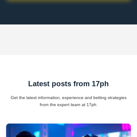
Latest posts from 17ph
Get the latest information, experience and betting strategies
from the expert team at 17ph.