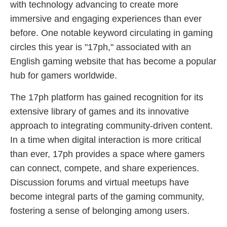
with technology advancing to create more
immersive and engaging experiences than ever
before. One notable keyword circulating in gaming
circles this year is "17ph," associated with an
English gaming website that has become a popular
hub for gamers worldwide.
The 17ph platform has gained recognition for its
extensive library of games and its innovative
approach to integrating community-driven content.
In a time when digital interaction is more critical
than ever, 17ph provides a space where gamers
can connect, compete, and share experiences.
Discussion forums and virtual meetups have
become integral parts of the gaming community,
fostering a sense of belonging among users.