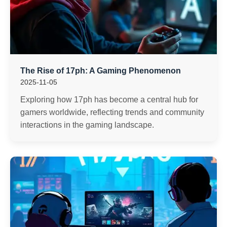
The Rise of 17ph: A Gaming Phenomenon
2025-11-05
Exploring how 17ph has become a central hub for
gamers worldwide, reflecting trends and community
interactions in the gaming landscape.