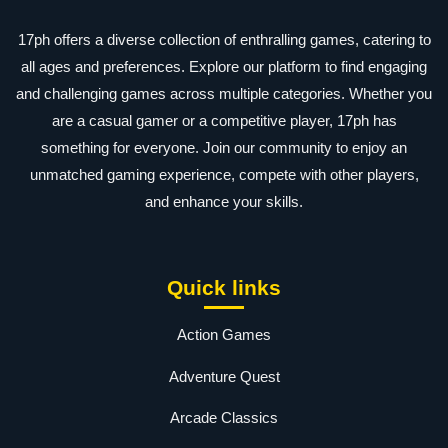
17ph offers a diverse collection of enthralling games, catering to
all ages and preferences. Explore our platform to find engaging
and challenging games across multiple categories. Whether you
are a casual gamer or a competitive player, 17ph has
something for everyone. Join our community to enjoy an
unmatched gaming experience, compete with other players,
and enhance your skills.
Quick links
Action Games
Adventure Quest
Arcade Classics