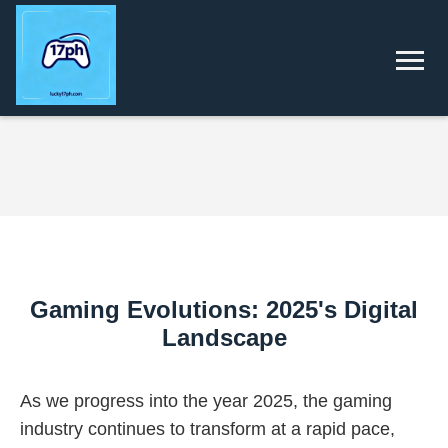
Gaming Evolutions: 2025's Digital
Landscape
As we progress into the year 2025, the gaming
industry continues to transform at a rapid pace,