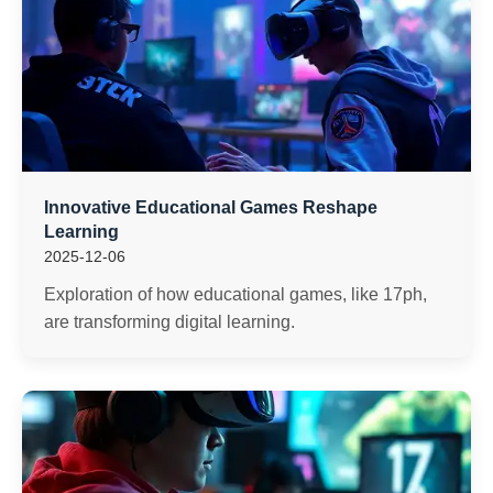
Innovative Educational Games Reshape
Learning
2025-12-06
Exploration of how educational games, like 17ph,
are transforming digital learning.