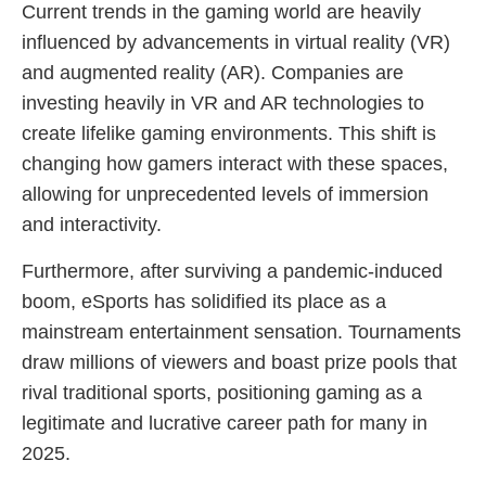
Current trends in the gaming world are heavily
influenced by advancements in virtual reality (VR)
and augmented reality (AR). Companies are
investing heavily in VR and AR technologies to
create lifelike gaming environments. This shift is
changing how gamers interact with these spaces,
allowing for unprecedented levels of immersion
and interactivity.
Furthermore, after surviving a pandemic-induced
boom, eSports has solidified its place as a
mainstream entertainment sensation. Tournaments
draw millions of viewers and boast prize pools that
rival traditional sports, positioning gaming as a
legitimate and lucrative career path for many in
2025.