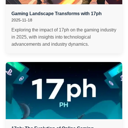
Gaming Landscape Transforms with 17ph
2025-11-18
Exploring the impact of 17ph on the gaming industry
in 2025, with insights into technological
advancements and industry dynamics.